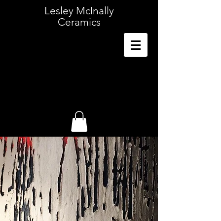
Lesley McInally
Ceramics