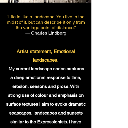
“Life is like a landscape. You live in the
midst of it, but can describe it only from
the vantage point of distance.”
― Charles Lindberg
​Artist statement,
Emotional
landscapes.
My current landscape series captures
a deep emotional response to time,
erosion, seasons and prose. With
strong use of colour and emphasis on
surface textures I aim to evoke dramatic
seascapes, landscapes and sunsets
similar to the Expressionists. I have