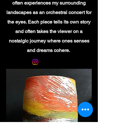
often experiences my surrounding
landscapes as an orchestral concert for
the eyes. Each piece tells its own story
and often takes the viewer on a
nostalgic journey where ones senses
and dreams cohere.