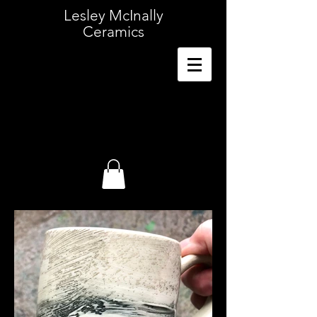
Lesley McInally
Ceramics