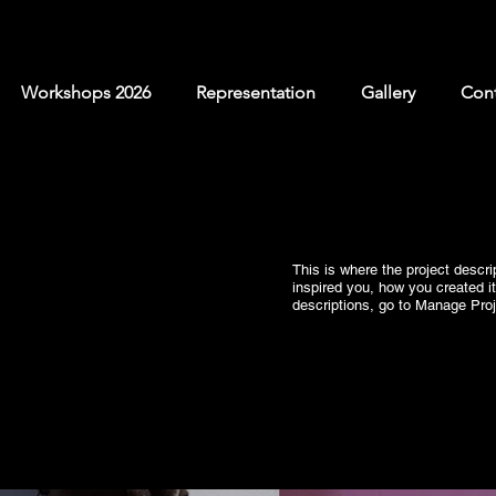
Workshops 2026
Representation
Gallery
Cont
This is where the project descri
inspired you, how you created it
descriptions, go to Manage Proj