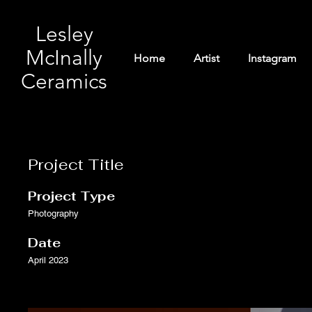
Lesley
McInally
Home
Artist
Instagram
Ceramics
Project Title
Project Type
Photography
Date
April 2023