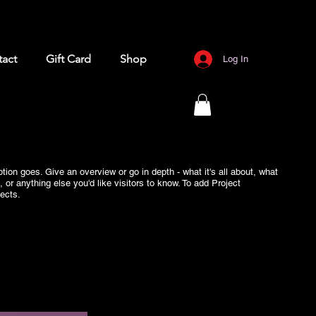
act
Gift Card
Shop
Log In
ption goes. Give an overview or go in depth - what it's all about, what
, or anything else you'd like visitors to know. To add Project
ects.